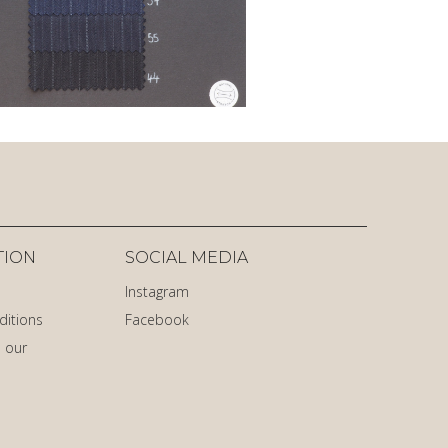
TION
SOCIAL MEDIA
Instagram
ditions
Facebook
 our