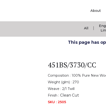
About
Eng
|
All
Li
This page has ope
451BS/3730/CC
Composition :
100% Pure New Wo
Weight (glm) :
270
Weave :
2/1 Twill
Clean Cut
Finish :
SKU :
2505