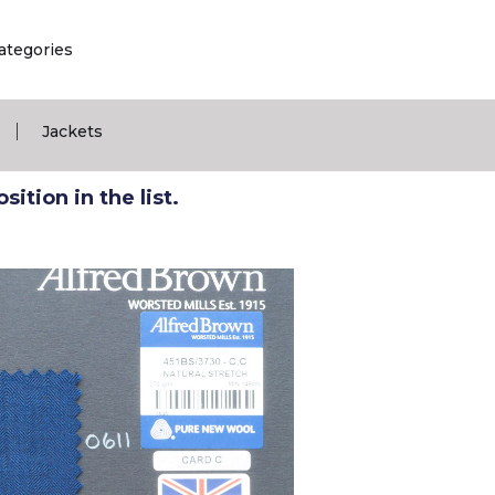
ategories
|
Jackets
ition in the list.