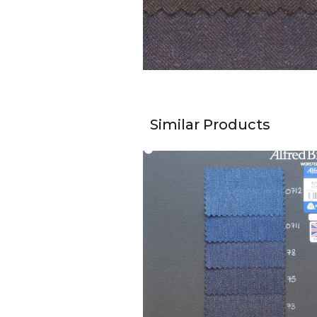
Similar Products