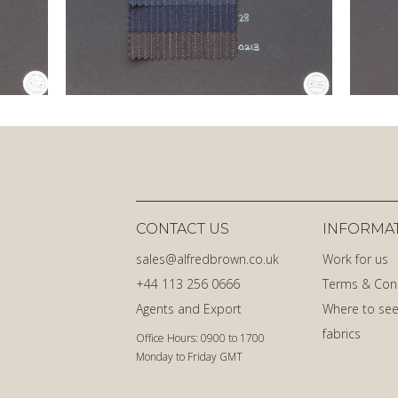
CONTACT US
INFORMA
sales@alfredbrown.co.uk
Work for us
+44 113 256 0666
Terms & Con
Agents and Export
Where to see
fabrics
Office Hours: 0900 to 1700
Monday to Friday GMT