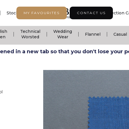
|
|
|
Stock Support
Seasonal Collection
Collection C
MY FAVOURITES
CONTACT US
lish
Technical
Wedding
|
|
|
|
Flannel
Casual
nen
Worsted
Wear
ned in a new tab so that you don't lose your pos
ol