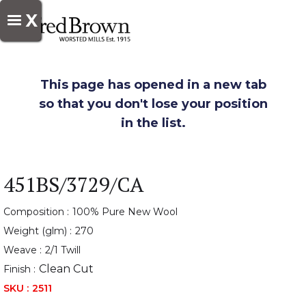
X
This page has opened in a new tab
so that you don't lose your position
in the list.
451BS/3729/CA
Composition :
100% Pure New Wool
Weight (glm) :
270
Weave :
2/1 Twill
Clean Cut
Finish :
SKU :
2511