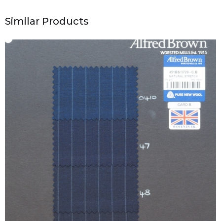
Similar Products