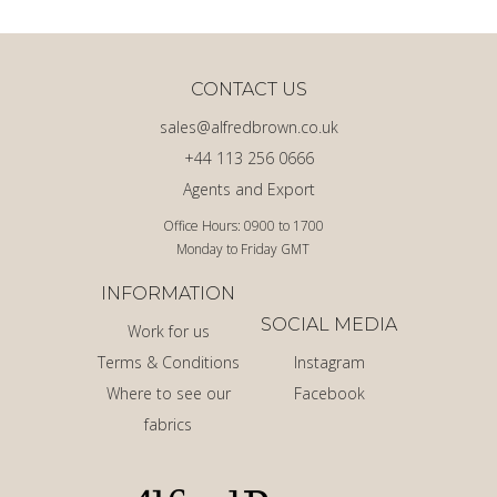
CONTACT US
sales@alfredbrown.co.uk
+44 113 256 0666
Agents and Export
Office Hours: 0900 to 1700
Monday to Friday GMT
INFORMATION
SOCIAL MEDIA
Work for us
Terms & Conditions
Instagram
Where to see our
Facebook
fabrics