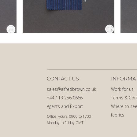
CONTACT US
INFORMA
sales@alfredbrown.co.uk
Work for us
+44 113 256 0666
Terms & Con
Agents and Export
Where to see
fabrics
Office Hours: 0900 to 1700
Monday to Friday GMT