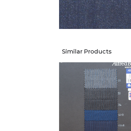
Similar Products