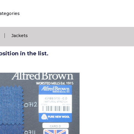
ategories
|
Jackets
ition in the list.