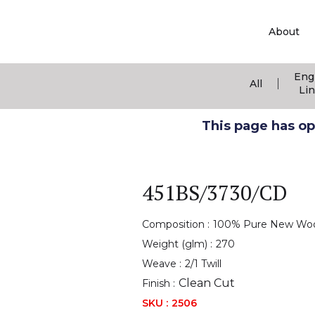
About
Eng
|
All
Li
This page has ope
451BS/3730/CD
Composition :
100% Pure New Wo
Weight (glm) :
270
Weave :
2/1 Twill
Clean Cut
Finish :
SKU :
2506