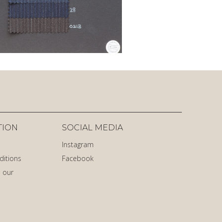
TION
SOCIAL MEDIA
Instagram
ditions
Facebook
 our