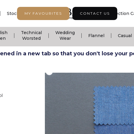
|
|
|
Stock Support
Seasonal Collection
Collection C
MY FAVOURITES
CONTACT US
lish
Technical
Wedding
|
|
|
|
Flannel
Casual
nen
Worsted
Wear
ned in a new tab so that you don't lose your pos
ol