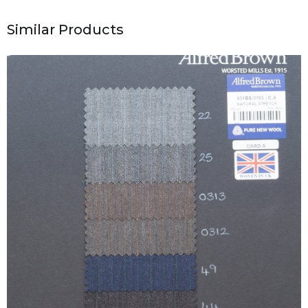
Similar Products