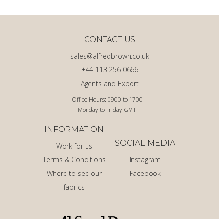
CONTACT US
sales@alfredbrown.co.uk
+44 113 256 0666
Agents and Export
Office Hours: 0900 to 1700
Monday to Friday GMT
INFORMATION
SOCIAL MEDIA
Work for us
Terms & Conditions
Instagram
Where to see our
Facebook
fabrics