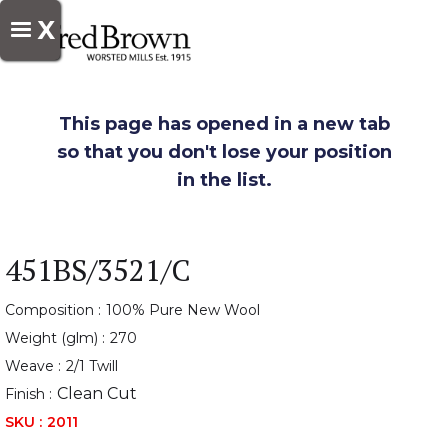
X
This page has opened in a new tab
so that you don't lose your position
in the list.
451BS/3521/C
Composition :
100% Pure New Wool
Weight (glm) :
270
Weave :
2/1 Twill
Clean Cut
Finish :
SKU :
2011