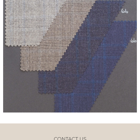
CONTACT US