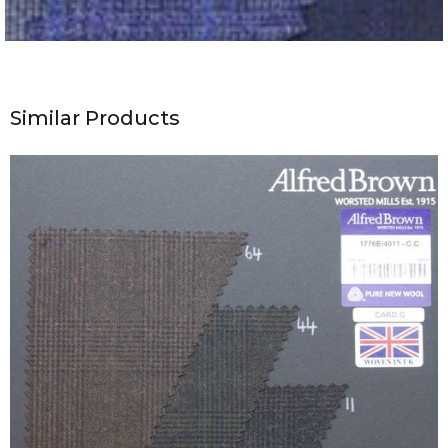
Similar Products