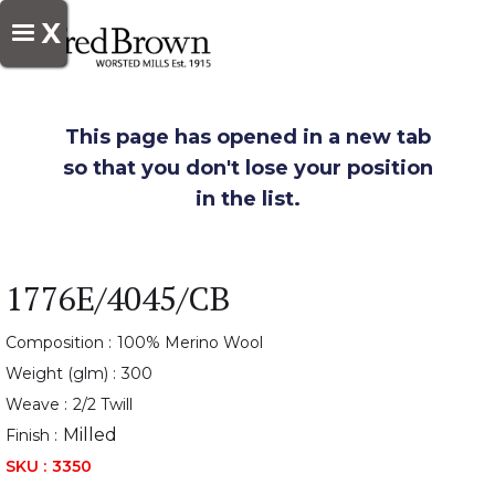
X
This page has opened in a new tab
so that you don't lose your position
in the list.
1776E/4045/CB
Composition :
100% Merino Wool
Weight (glm) :
300
Weave :
2/2 Twill
Milled
Finish :
SKU :
3350