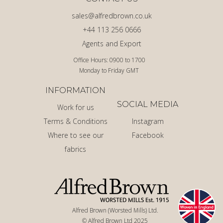
sales@alfredbrown.co.uk
+44 113 256 0666
Agents and Export
Office Hours: 0900 to 1700
Monday to Friday GMT
INFORMATION
SOCIAL MEDIA
Work for us
Terms & Conditions
Instagram
Where to see our
Facebook
fabrics
Alfred Brown (Worsted Mills) Ltd.
© Alfred Brown Ltd 2025