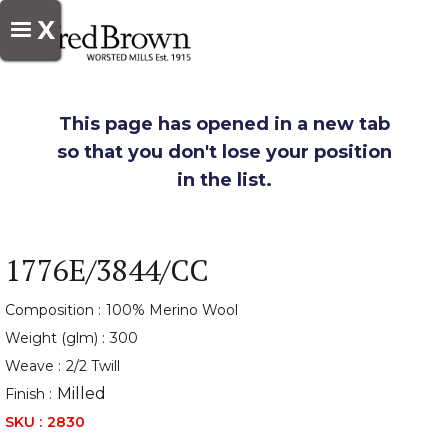
X
This page has opened in a new tab
so that you don't lose your position
in the list.
1776E/3844/CC
Composition :
100% Merino Wool
Weight (glm) :
300
Weave :
2/2 Twill
Milled
Finish :
SKU :
2830