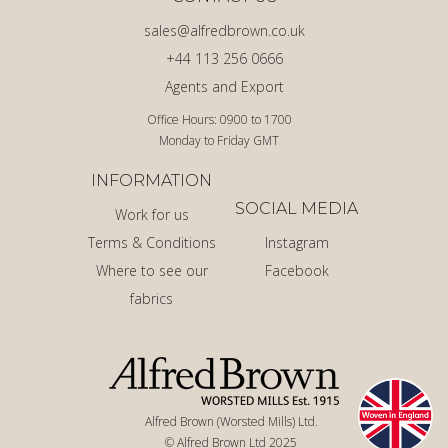
sales@alfredbrown.co.uk
+44 113 256 0666
Agents and Export
Office Hours: 0900 to 1700
Monday to Friday GMT
INFORMATION
SOCIAL MEDIA
Work for us
Terms & Conditions
Instagram
Where to see our
Facebook
fabrics
Alfred Brown (Worsted Mills) Ltd.
© Alfred Brown Ltd 2025