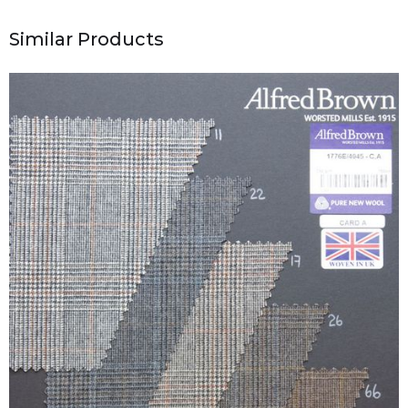
Similar Products