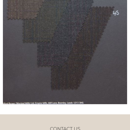
CONTACT US