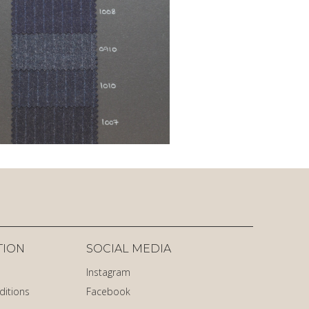
TION
SOCIAL MEDIA
Instagram
ditions
Facebook