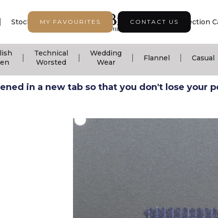
|
|
|
Stock Support
Seasonal Collection
Collection C
MY FAVOURITES
CONTACT US
lish
Technical
Wedding
|
|
|
|
Flannel
Casual
nen
Worsted
Wear
ned in a new tab so that you don't lose your pos