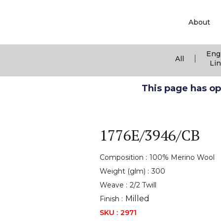
About
Eng
|
All
Li
This page has ope
1776E/3946/CB
Composition :
100% Merino Wool
Weight (glm) :
300
Weave :
2/2 Twill
Milled
Finish :
SKU :
2971