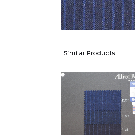
Similar Products