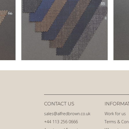
CONTACT US
INFORMA
sales@alfredbrown.co.uk
Work for us
+44 113 256 0666
Terms & Con