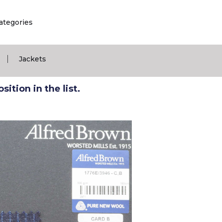
ategories
|
Jackets
ition in the list.