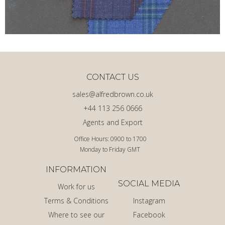
CONTACT US
sales@alfredbrown.co.uk
+44 113 256 0666
Agents and Export
Office Hours: 0900 to 1700
Monday to Friday GMT
INFORMATION
SOCIAL MEDIA
Work for us
Terms & Conditions
Instagram
Where to see our
Facebook