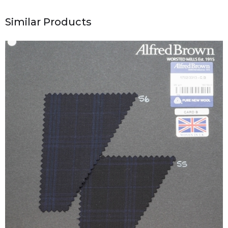
Similar Products