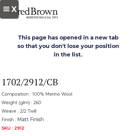
X
This page has opened in a new tab
so that you don't lose your position
in the list.
1702/2912/CB
Composition :
100% Merino Wool
Weight (glm) :
260
Weave :
2/2 Twill
Matt Finish
Finish :
SKU :
2912