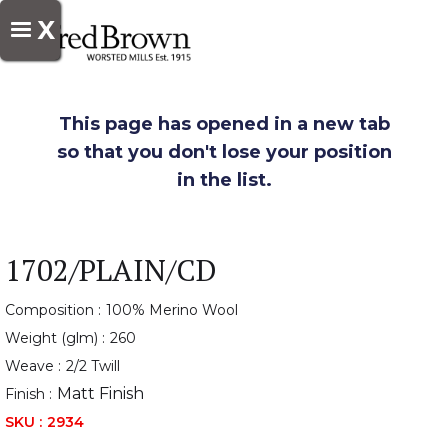
X
This page has opened in a new tab
so that you don't lose your position
in the list.
1702/PLAIN/CD
Composition :
100% Merino Wool
Weight (glm) :
260
Weave :
2/2 Twill
Matt Finish
Finish :
SKU :
2934