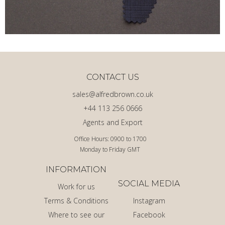
CONTACT US
sales@alfredbrown.co.uk
+44 113 256 0666
Agents and Export
Office Hours: 0900 to 1700
Monday to Friday GMT
INFORMATION
SOCIAL MEDIA
Work for us
Terms & Conditions
Instagram
Where to see our
Facebook