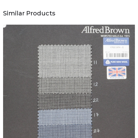
Similar Products