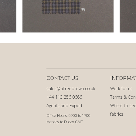
CONTACT US
INFORMA
sales@alfredbrown.co.uk
Work for us
+44 113 256 0666
Terms & Con
Agents and Export
Where to see
fabrics
Office Hours: 0900 to 1700
Monday to Friday GMT