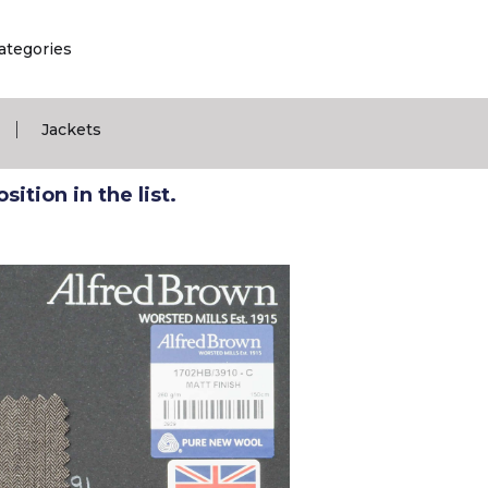
ategories
|
Jackets
ition in the list.