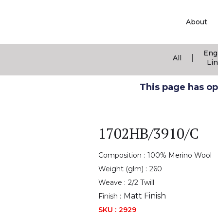
About
Eng
|
All
Li
This page has ope
1702HB/3910/C
Composition :
100% Merino Wool
Weight (glm) :
260
Weave :
2/2 Twill
Matt Finish
Finish :
SKU :
2929