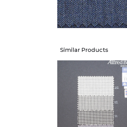
Similar Products