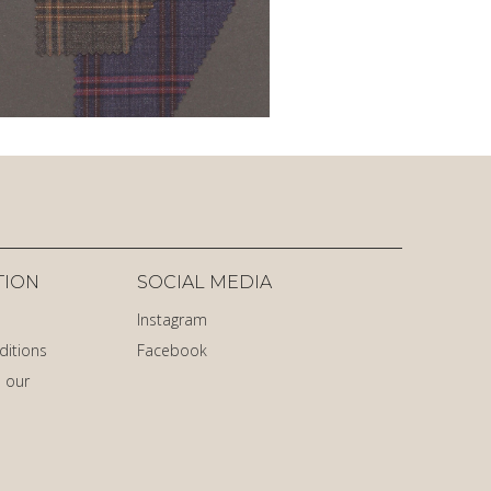
TION
SOCIAL MEDIA
Instagram
ditions
Facebook
 our