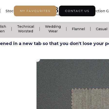
|
|
|
Stock Support
Seasonal Collection
Collection C
MY FAVOURITES
CONTACT US
lish
Technical
Wedding
|
|
|
|
Flannel
Casual
nen
Worsted
Wear
ned in a new tab so that you don't lose your pos