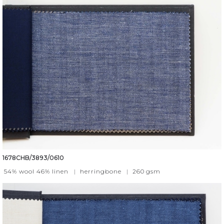
1678CHB/3893/0610
54% wool 46% linen
|
herringbone
|
260
gsm