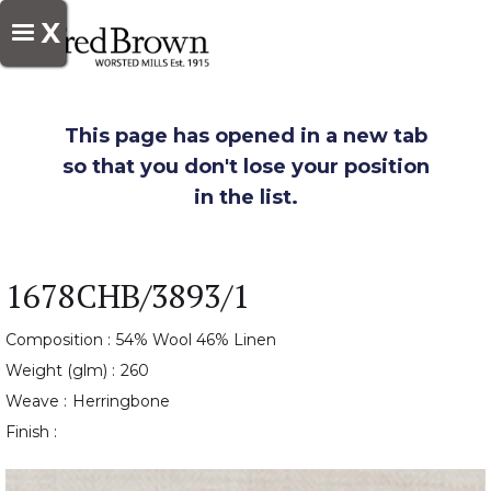
X
This page has opened in a new tab
so that you don't lose your position
in the list.
1678CHB/3893/1
Composition :
54% Wool 46% Linen
Weight (glm) :
260
Weave :
Herringbone
Finish :