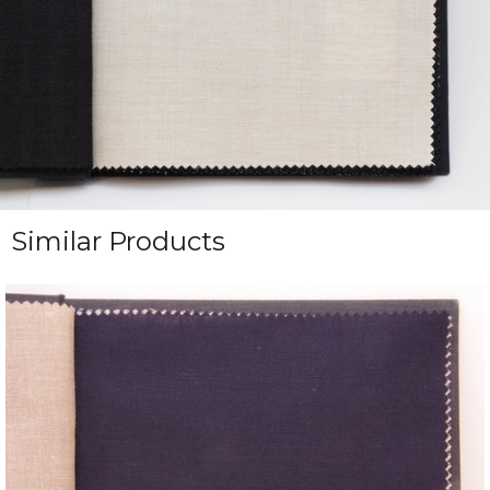
Similar Products