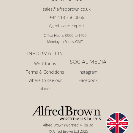
sales@alfredbrown.co.uk
+44 113 256 0666
Agents and Export
Office Hours: 0900 to 1700
Monday to Friday GMT
INFORMATION
SOCIAL MEDIA
Work for us
Terms & Conditions
Instagram
Where to see our
Facebook
fabrics
Alfred Brown (Worsted Mills) Ltd.
© Alfred Brown Ltd 2025