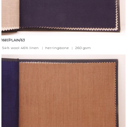
1681/PLAIN/63
54% wool 46% linen
|
herringbone
|
260
gsm