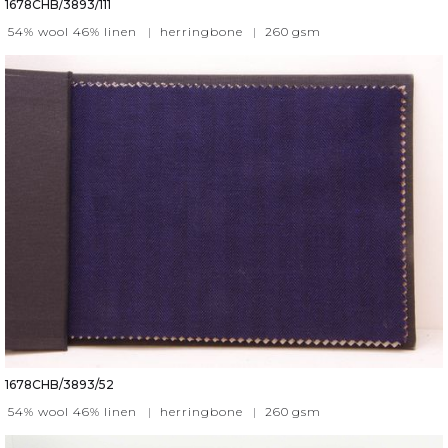
1678CHB/3893/111
54% wool 46% linen
|
herringbone
|
260
gsm
1678CHB/3893/52
54% wool 46% linen
|
herringbone
|
260
gsm