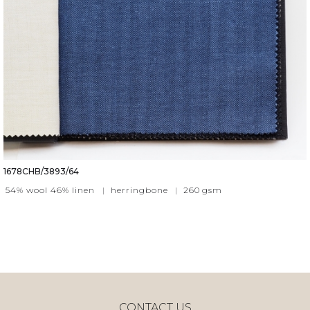
1678CHB/3893/64
54% wool 46% linen
|
herringbone
|
260
gsm
CONTACT US