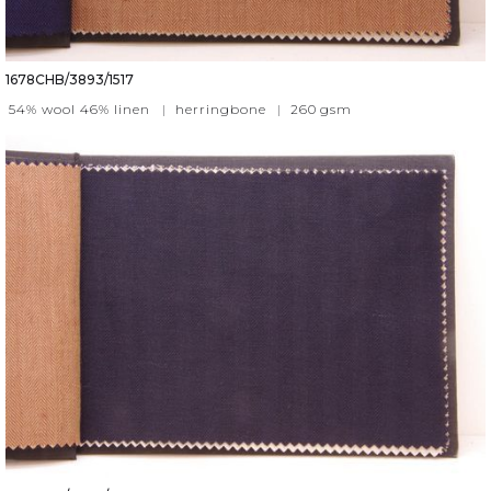
1678CHB/3893/1517
54% wool 46% linen
|
herringbone
|
260
gsm