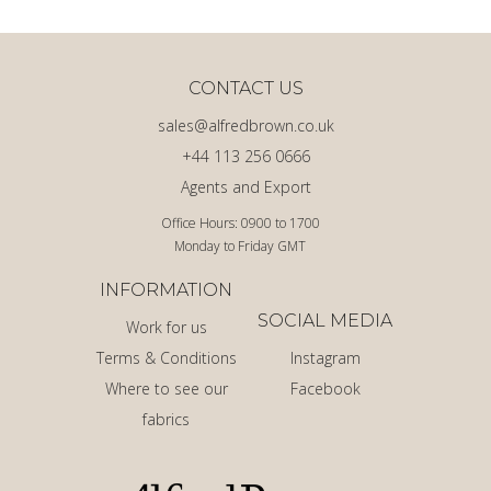
CONTACT US
sales@alfredbrown.co.uk
+44 113 256 0666
Agents and Export
Office Hours: 0900 to 1700
Monday to Friday GMT
INFORMATION
SOCIAL MEDIA
Work for us
Terms & Conditions
Instagram
Where to see our
Facebook
fabrics