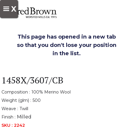
X
This page has opened in a new tab
so that you don't lose your position
in the list.
1458X/3607/CB
Composition :
100% Merino Wool
Weight (glm) :
500
Weave :
Twill
Milled
Finish :
SKU :
2242