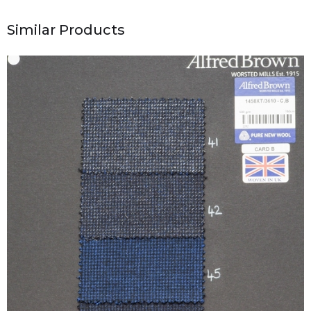
Similar Products