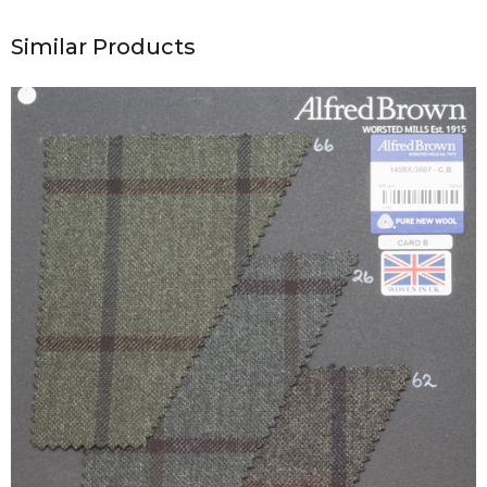
Similar Products