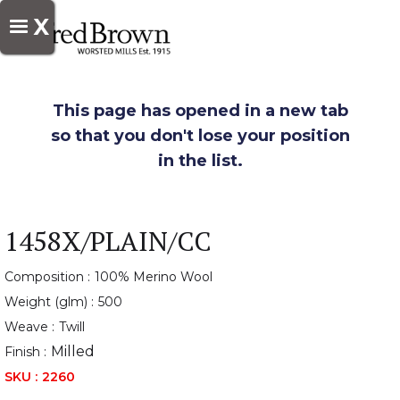
X
This page has opened in a new tab
so that you don't lose your position
in the list.
1458X/PLAIN/CC
Composition :
100% Merino Wool
Weight (glm) :
500
Weave :
Twill
Milled
Finish :
SKU :
2260