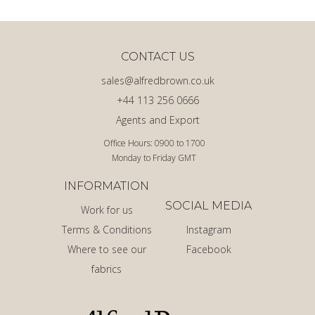
CONTACT US
sales@alfredbrown.co.uk
+44 113 256 0666
Agents and Export
Office Hours: 0900 to 1700
Monday to Friday GMT
INFORMATION
SOCIAL MEDIA
Work for us
Terms & Conditions
Instagram
Where to see our
Facebook
fabrics