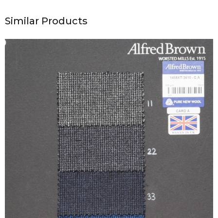
Similar Products