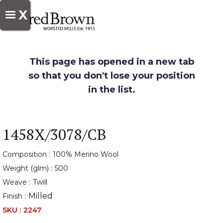
X
This page has opened in a new tab
so that you don't lose your position
in the list.
1458X/3078/CB
Composition :
100% Merino Wool
Weight (glm) :
500
Weave :
Twill
Milled
Finish :
SKU :
2247