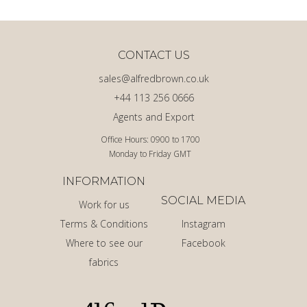
CONTACT US
sales@alfredbrown.co.uk
+44 113 256 0666
Agents and Export
Office Hours: 0900 to 1700
Monday to Friday GMT
INFORMATION
SOCIAL MEDIA
Work for us
Terms & Conditions
Instagram
Where to see our
Facebook
fabrics