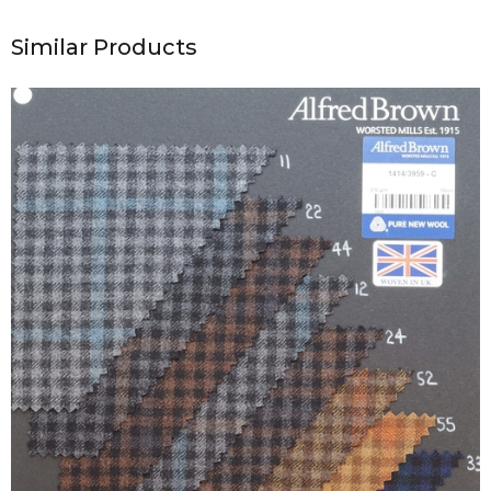
Similar Products