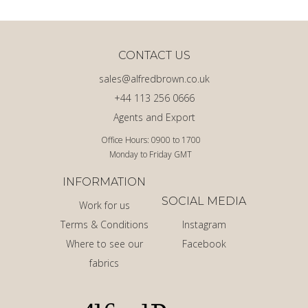
CONTACT US
sales@alfredbrown.co.uk
+44 113 256 0666
Agents and Export
Office Hours: 0900 to 1700
Monday to Friday GMT
INFORMATION
SOCIAL MEDIA
Work for us
Terms & Conditions
Instagram
Where to see our
Facebook
fabrics