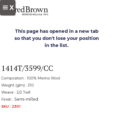
X
This page has opened in a new tab
so that you don't lose your position
in the list.
1414T/3599/CC
Composition :
100% Merino Wool
Weight (glm) :
310
Weave :
2/2 Twill
Semi-milled
Finish :
SKU :
2301