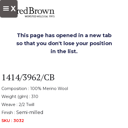
X
This page has opened in a new tab
so that you don't lose your position
in the list.
1414/3962/CB
Composition :
100% Merino Wool
Weight (glm) :
310
Weave :
2/2 Twill
Semi-milled
Finish :
SKU :
3032