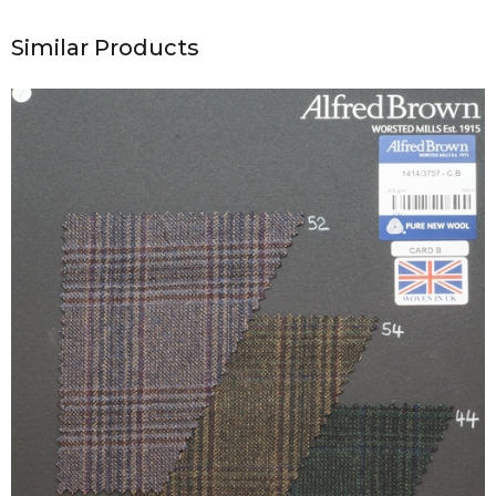
Similar Products