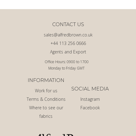
CONTACT US
sales@alfredbrown.co.uk
+44 113 256 0666
Agents and Export
Office Hours: 0900 to 1700
Monday to Friday GMT
INFORMATION
SOCIAL MEDIA
Work for us
Terms & Conditions
Instagram
Where to see our
Facebook
fabrics