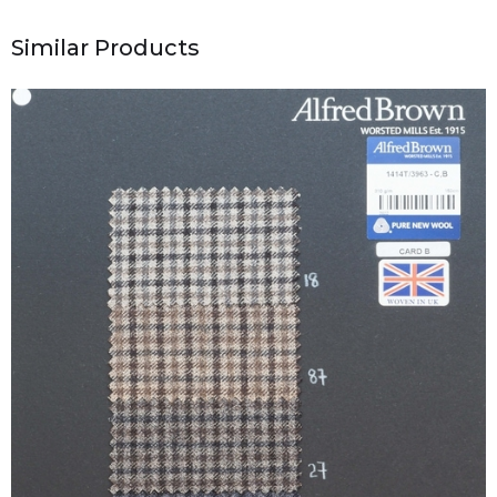
Similar Products