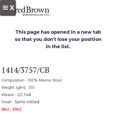
X
This page has opened in a new tab
so that you don't lose your position
in the list.
1414/3757/CB
Composition :
100% Merino Wool
Weight (glm) :
310
Weave :
2/2 Twill
Semi-milled
Finish :
SKU :
2742