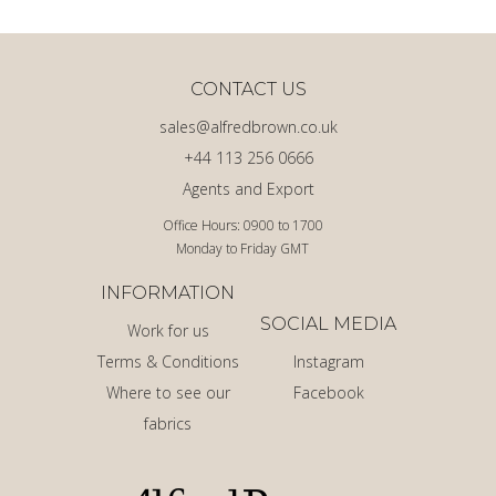
CONTACT US
sales@alfredbrown.co.uk
+44 113 256 0666
Agents and Export
Office Hours: 0900 to 1700
Monday to Friday GMT
INFORMATION
SOCIAL MEDIA
Work for us
Terms & Conditions
Instagram
Where to see our
Facebook
fabrics