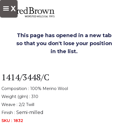
X
This page has opened in a new tab
so that you don't lose your position
in the list.
1414/3448/C
Composition :
100% Merino Wool
Weight (glm) :
310
Weave :
2/2 Twill
Semi-milled
Finish :
SKU :
1832