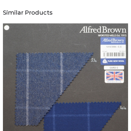
Similar Products