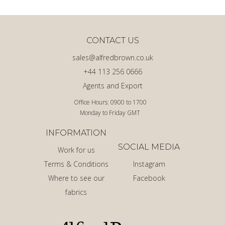
CONTACT US
sales@alfredbrown.co.uk
+44 113 256 0666
Agents and Export
Office Hours: 0900 to 1700
Monday to Friday GMT
INFORMATION
SOCIAL MEDIA
Work for us
Terms & Conditions
Instagram
Where to see our
Facebook
fabrics