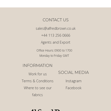
CONTACT US
sales@alfredbrown.co.uk
+44 113 256 0666
Agents and Export
Office Hours: 0900 to 1700
Monday to Friday GMT
INFORMATION
SOCIAL MEDIA
Work for us
Terms & Conditions
Instagram
Where to see our
Facebook
fabrics