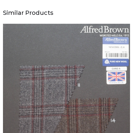
Similar Products