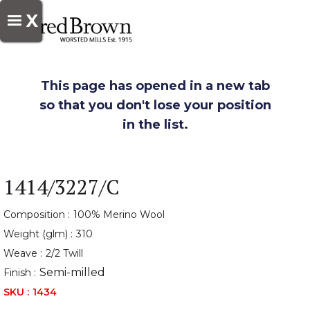
X
This page has opened in a new tab
so that you don't lose your position
in the list.
1414/3227/C
Composition :
100% Merino Wool
Weight (glm) :
310
Weave :
2/2 Twill
Semi-milled
Finish :
SKU :
1434