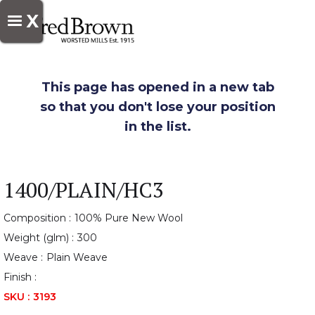
X
This page has opened in a new tab
so that you don't lose your position
in the list.
1400/PLAIN/HC3
Composition :
100% Pure New Wool
Weight (glm) :
300
Weave :
Plain Weave
Finish :
SKU :
3193