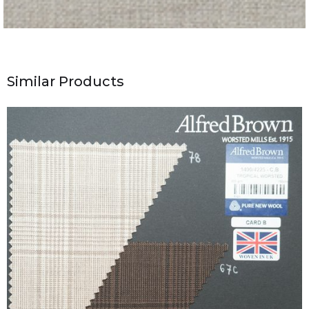
Similar Products