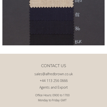
CONTACT US
sales@alfredbrown.co.uk
+44 113 256 0666
Agents and Export
Office Hours: 0900 to 1700
Monday to Friday GMT