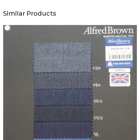
Similar Products