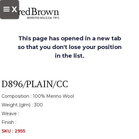
X
This page has opened in a new tab
so that you don't lose your position
in the list.
D896/PLAIN/CC
Composition :
100% Merino Wool
Weight (glm) :
300
Weave :
Finish :
SKU :
2955