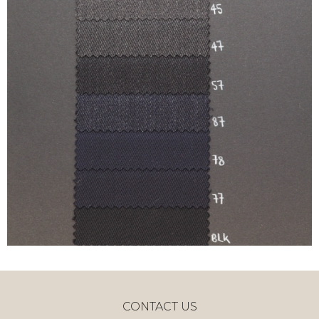
CONTACT US