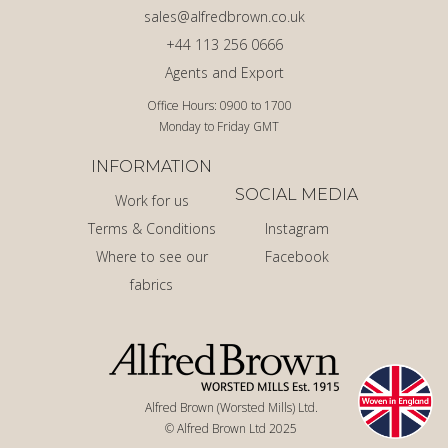
sales@alfredbrown.co.uk
+44 113 256 0666
Agents and Export
Office Hours: 0900 to 1700
Monday to Friday GMT
INFORMATION
SOCIAL MEDIA
Work for us
Terms & Conditions
Instagram
Where to see our
Facebook
fabrics
Alfred Brown (Worsted Mills) Ltd.
© Alfred Brown Ltd 2025