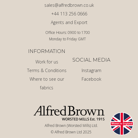
sales@alfredbrown.co.uk
+44 113 256 0666
Agents and Export
Office Hours: 0900 to 1700
Monday to Friday GMT
INFORMATION
SOCIAL MEDIA
Work for us
Terms & Conditions
Instagram
Where to see our
Facebook
fabrics
Alfred Brown (Worsted Mills) Ltd.
© Alfred Brown Ltd 2025