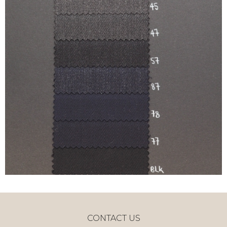
CONTACT US