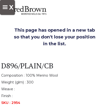
X
This page has opened in a new tab
so that you don't lose your position
in the list.
D896/PLAIN/CB
Composition :
100% Merino Wool
Weight (glm) :
300
Weave :
Finish :
SKU :
2954