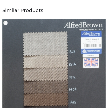
Similar Products