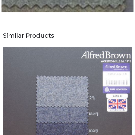
Similar Products