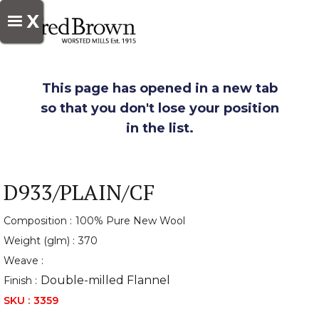
X
This page has opened in a new tab
so that you don't lose your position
in the list.
D933/PLAIN/CF
Composition :
100% Pure New Wool
Weight (glm) :
370
Weave :
Double-milled Flannel
Finish :
SKU :
3359