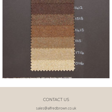
CONTACT US
sales@alfredbrown.co.uk