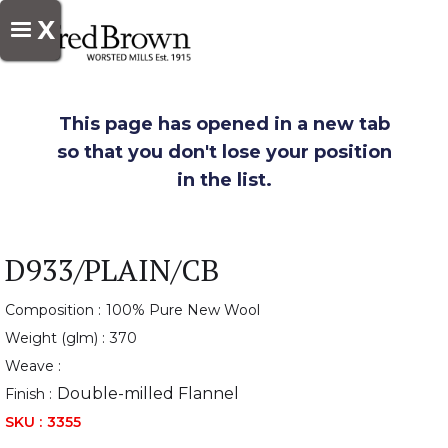
X
This page has opened in a new tab
so that you don't lose your position
in the list.
D933/PLAIN/CB
Composition :
100% Pure New Wool
Weight (glm) :
370
Weave :
Double-milled Flannel
Finish :
SKU :
3355