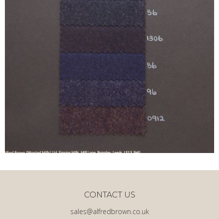
CONTACT US
sales@alfredbrown.co.uk