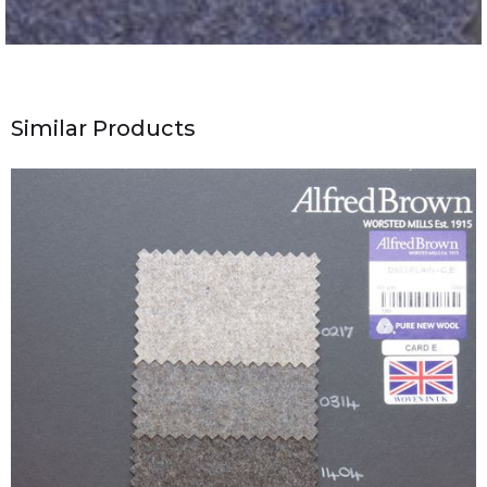
Similar Products