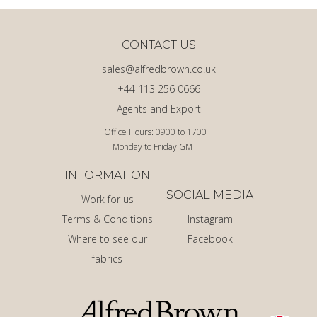
CONTACT US
sales@alfredbrown.co.uk
+44 113 256 0666
Agents and Export
Office Hours: 0900 to 1700
Monday to Friday GMT
INFORMATION
SOCIAL MEDIA
Work for us
Terms & Conditions
Instagram
Where to see our
Facebook
fabrics