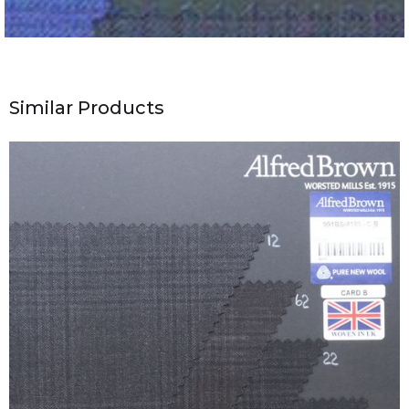
Similar Products