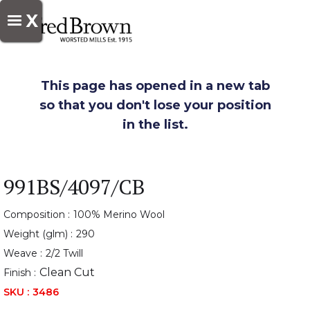
X
This page has opened in a new tab
so that you don't lose your position
in the list.
991BS/4097/CB
Composition :
100% Merino Wool
Weight (glm) :
290
Weave :
2/2 Twill
Clean Cut
Finish :
SKU :
3486