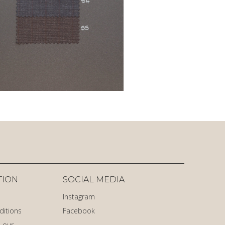
TION
SOCIAL MEDIA
Instagram
ditions
Facebook
 our