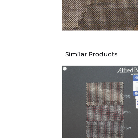
Similar Products