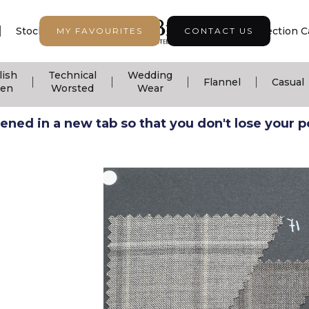
|
|
|
Stock Support
Seasonal Collection
Collection C
MY FAVOURITES
CONTACT US
lish
Technical
Wedding
|
|
|
|
Flannel
Casual
nen
Worsted
Wear
ned in a new tab so that you don't lose your pos