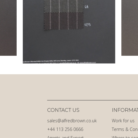
CONTACT US
INFORMA
sales@alfredbrown.co.uk
Work for us
+44 113 256 0666
Terms & Con
Agents and Export
Where to see