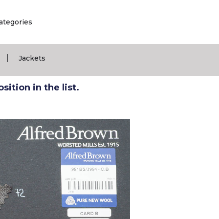
ategories
|
Jackets
ition in the list.