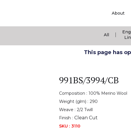
About
Eng
|
All
Li
This page has ope
991BS/3994/CB
Composition :
100% Merino Wool
Weight (glm) :
290
Weave :
2/2 Twill
Clean Cut
Finish :
SKU :
3110