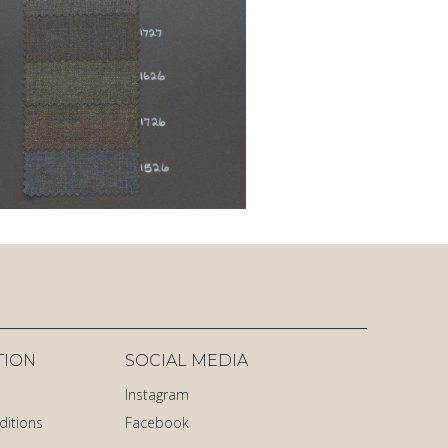
TION
SOCIAL MEDIA
Instagram
ditions
Facebook