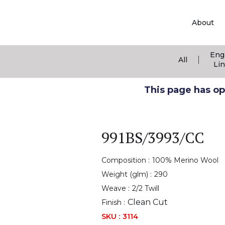
About
Eng
|
All
Li
This page has ope
991BS/3993/CC
Composition :
100% Merino Wool
Weight (glm) :
290
Weave :
2/2 Twill
Clean Cut
Finish :
SKU :
3114