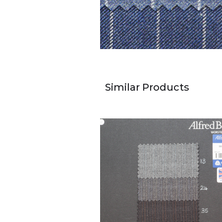
Similar Products