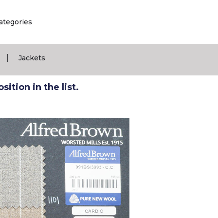
ategories
|
Jackets
ition in the list.