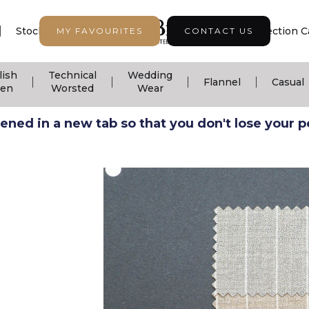
|
|
|
Stock Support
Seasonal Collection
Collection C
MY FAVOURITES
CONTACT US
lish
Technical
Wedding
|
|
|
|
Flannel
Casual
nen
Worsted
Wear
ned in a new tab so that you don't lose your pos