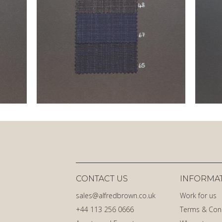
CONTACT US
INFORMA
sales@alfredbrown.co.uk
Work for us
+44 113 256 0666
Terms & Con