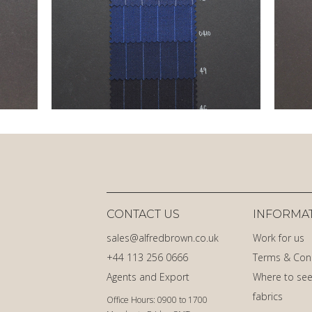
CONTACT US
INFORMA
sales@alfredbrown.co.uk
Work for us
+44 113 256 0666
Terms & Con
Agents and Export
Where to see
fabrics
Office Hours: 0900 to 1700