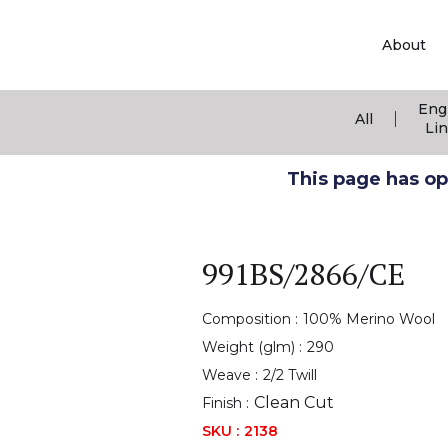
About
Eng
|
All
Li
This page has ope
991BS/2866/CE
Composition :
100% Merino Wool
Weight (glm) :
290
Weave :
2/2 Twill
Clean Cut
Finish :
SKU :
2138