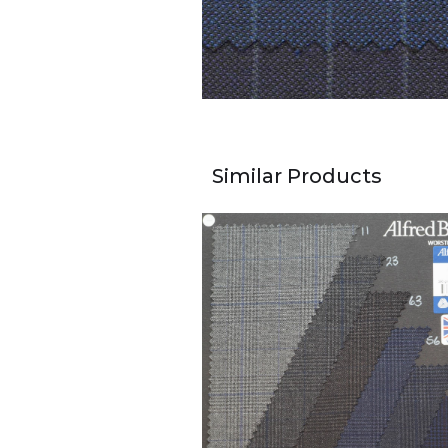
Similar Products