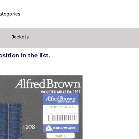
ategories
|
Jackets
ition in the list.