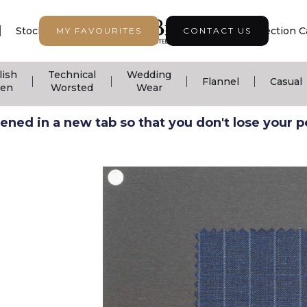
|
|
|
Stock Support
Seasonal Collection
Collection C
MY FAVOURITES
CONTACT US
lish
Technical
Wedding
|
|
|
|
Flannel
Casual
nen
Worsted
Wear
ned in a new tab so that you don't lose your pos