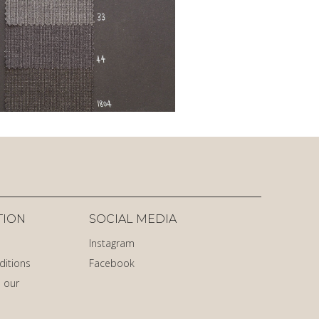
TION
SOCIAL MEDIA
Instagram
ditions
Facebook
 our