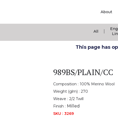
About
Eng
|
All
Li
This page has ope
989BS/PLAIN/CC
Composition :
100% Merino Wool
Weight (glm) :
270
Weave :
2/2 Twill
Milled
Finish :
SKU :
3269