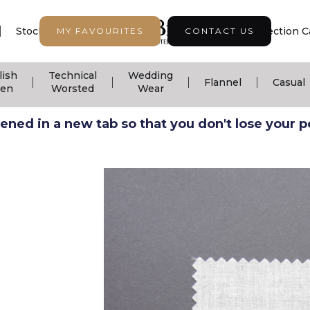
|
|
|
Stock Support
Seasonal Collection
Collection C
MY FAVOURITES
CONTACT US
lish
Technical
Wedding
|
|
|
|
Flannel
Casual
nen
Worsted
Wear
ned in a new tab so that you don't lose your pos