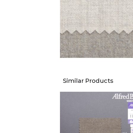
Similar Products