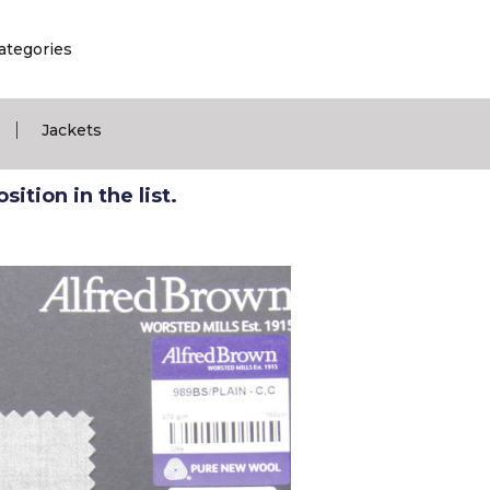
ategories
|
Jackets
ition in the list.