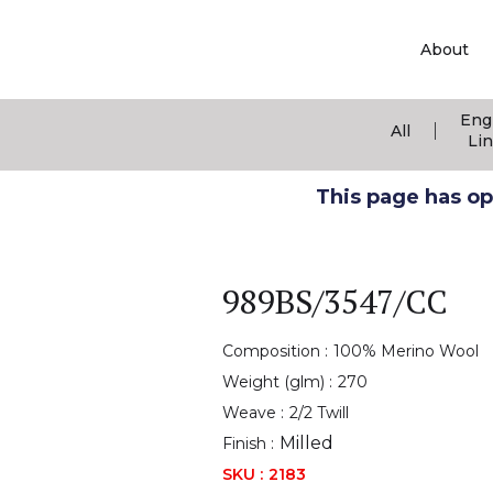
About
Eng
|
All
Li
This page has ope
989BS/3547/CC
Composition :
100% Merino Wool
Weight (glm) :
270
Weave :
2/2 Twill
Milled
Finish :
SKU :
2183