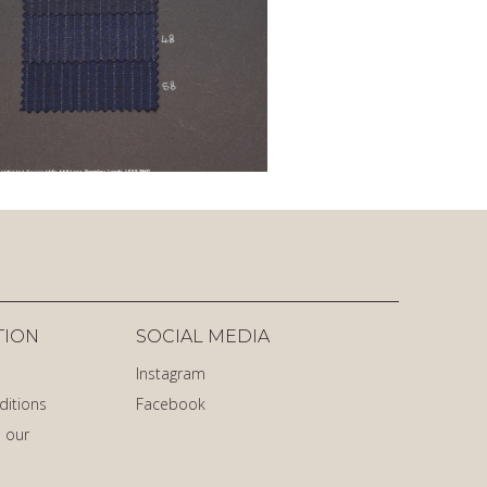
TION
SOCIAL MEDIA
Instagram
ditions
Facebook
 our