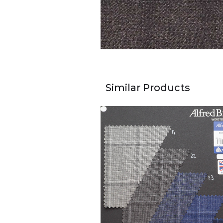
Similar Products