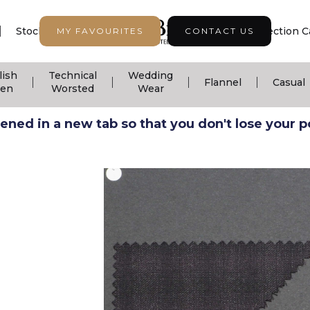
|
|
|
Stock Support
Seasonal Collection
Collection C
MY FAVOURITES
CONTACT US
lish
Technical
Wedding
|
|
|
|
Flannel
Casual
nen
Worsted
Wear
ned in a new tab so that you don't lose your pos