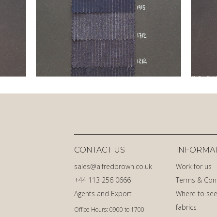
CONTACT US
INFORMA
sales@alfredbrown.co.uk
Work for us
+44 113 256 0666
Terms & Con
Agents and Export
Where to see
fabrics
Office Hours: 0900 to 1700