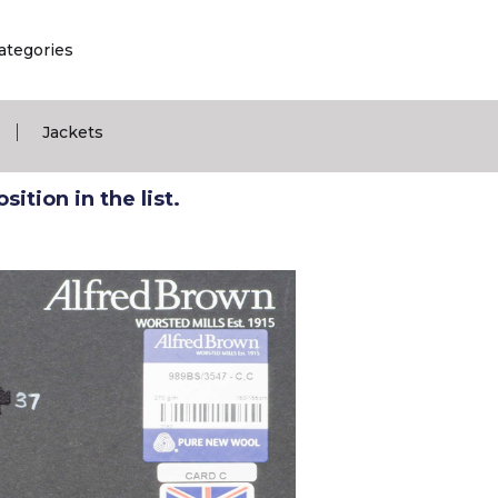
ategories
|
Jackets
ition in the list.