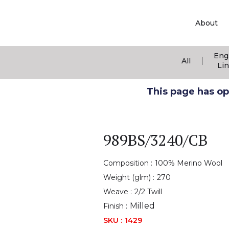
About
Eng
|
All
Li
This page has ope
989BS/3240/CB
Composition :
100% Merino Wool
Weight (glm) :
270
Weave :
2/2 Twill
Milled
Finish :
SKU :
1429