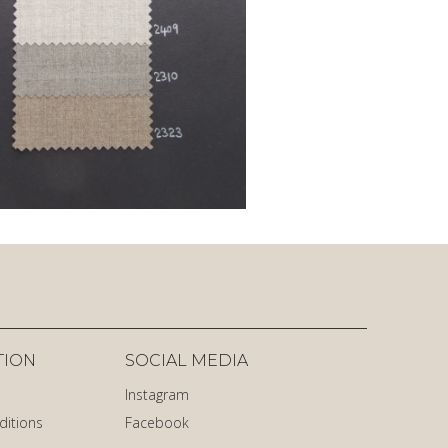
TION
SOCIAL MEDIA
Instagram
ditions
Facebook