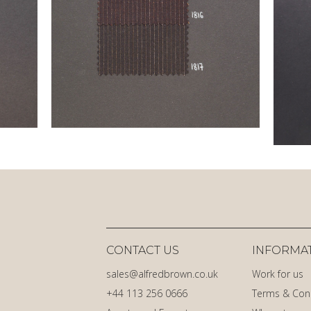
CONTACT US
INFORMA
sales@alfredbrown.co.uk
Work for us
+44 113 256 0666
Terms & Con