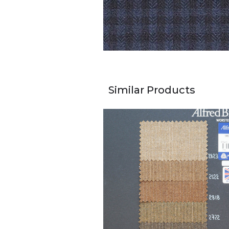
Similar Products