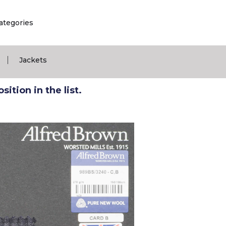
ategories
|
Jackets
ition in the list.