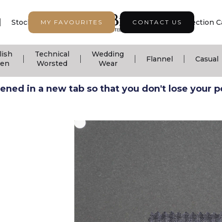
|
|
|
Stock Support
Seasonal Collection
Collection C
MY FAVOURITES
CONTACT US
lish
Technical
Wedding
|
|
|
|
Flannel
Casual
nen
Worsted
Wear
ned in a new tab so that you don't lose your pos