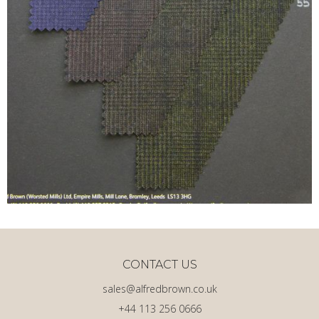
CONTACT US
sales@alfredbrown.co.uk
+44 113 256 0666