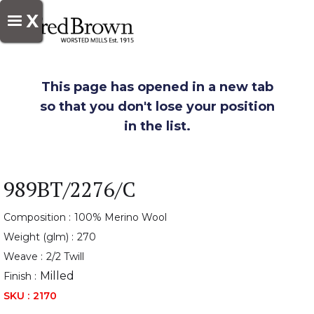
X
This page has opened in a new tab
so that you don't lose your position
in the list.
989BT/2276/C
Composition :
100% Merino Wool
Weight (glm) :
270
Weave :
2/2 Twill
Milled
Finish :
SKU :
2170