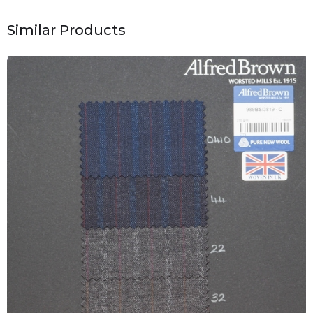
Similar Products