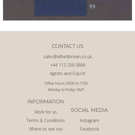
CONTACT US
sales@alfredbrown.co.uk
+44 113 256 0666
Agents and Export
Office Hours: 0900 to 1700
Monday to Friday GMT
INFORMATION
SOCIAL MEDIA
Work for us
Terms & Conditions
Instagram
Where to see our
Facebook