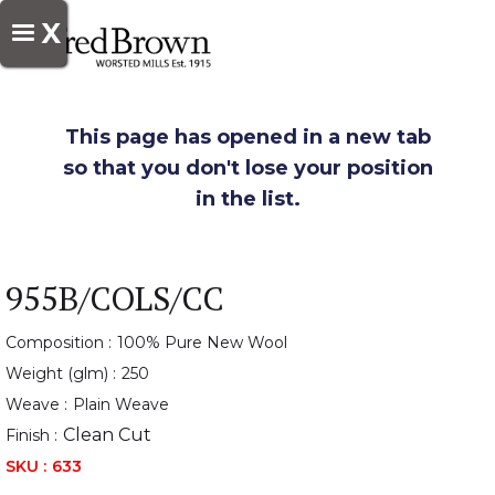
X
This page has opened in a new tab
so that you don't lose your position
in the list.
955B/COLS/CC
Composition :
100% Pure New Wool
Weight (glm) :
250
Weave :
Plain Weave
Clean Cut
Finish :
SKU :
633