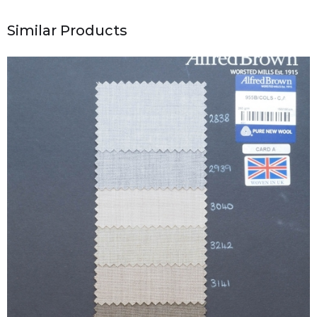
Similar Products