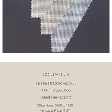
CONTACT US
sales@alfredbrown.co.uk
+44 113 256 0666
Agents and Export
Office Hours: 0900 to 1700
Monday to Friday GMT