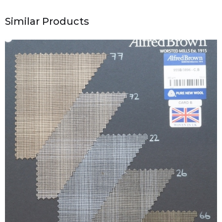
Similar Products