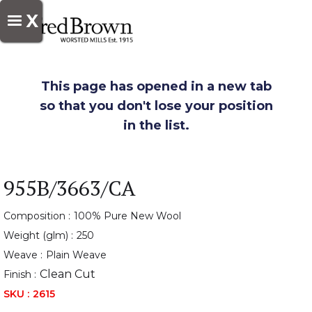
X
This page has opened in a new tab
so that you don't lose your position
in the list.
955B/3663/CA
Composition :
100% Pure New Wool
Weight (glm) :
250
Weave :
Plain Weave
Clean Cut
Finish :
SKU :
2615