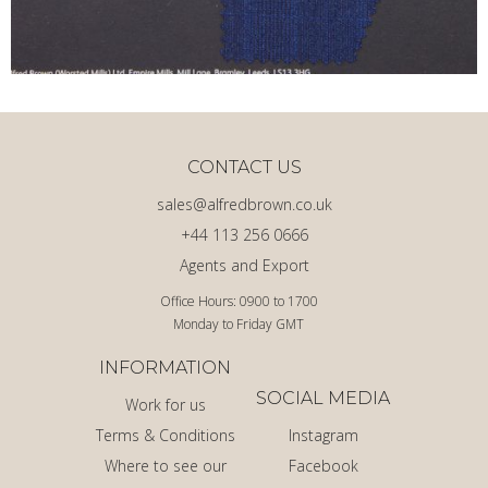
CONTACT US
sales@alfredbrown.co.uk
+44 113 256 0666
Agents and Export
Office Hours: 0900 to 1700
Monday to Friday GMT
INFORMATION
SOCIAL MEDIA
Work for us
Terms & Conditions
Instagram
Where to see our
Facebook