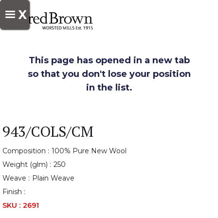
X
This page has opened in a new tab
so that you don't lose your position
in the list.
943/COLS/CM
Composition :
100% Pure New Wool
Weight (glm) :
250
Weave :
Plain Weave
Finish :
SKU :
2691