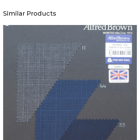
Similar Products