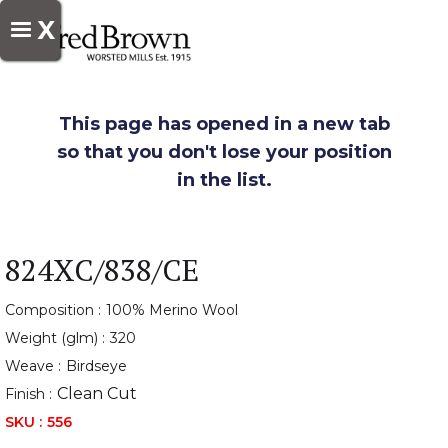
X
This page has opened in a new tab
so that you don't lose your position
in the list.
824XC/838/CE
Composition :
100% Merino Wool
Weight (glm) :
320
Weave :
Birdseye
Clean Cut
Finish :
SKU :
556