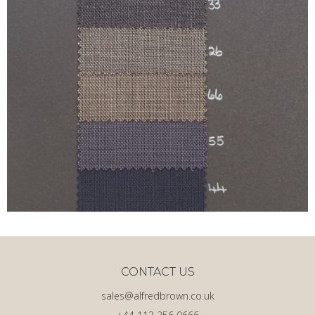
CONTACT US
sales@alfredbrown.co.uk