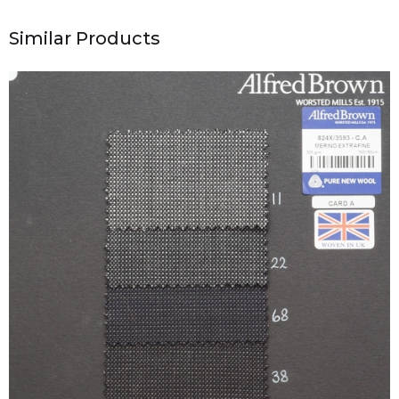
Similar Products