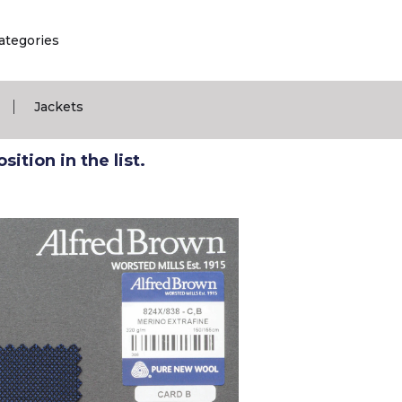
ategories
|
Jackets
ition in the list.