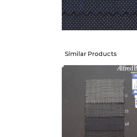
Similar Products