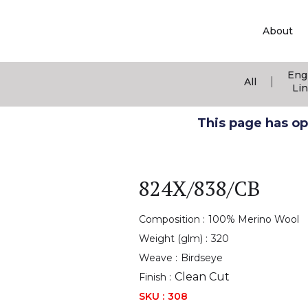
About
Eng
|
All
Li
This page has ope
824X/838/CB
Composition :
100% Merino Wool
Weight (glm) :
320
Weave :
Birdseye
Clean Cut
Finish :
SKU :
308