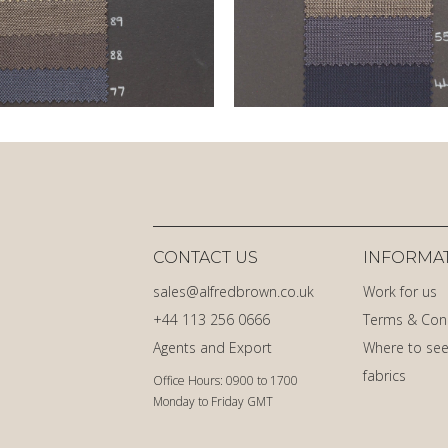
CONTACT US
INFORMA
sales@alfredbrown.co.uk
Work for us
+44 113 256 0666
Terms & Con
Agents and Export
Where to see
fabrics
Office Hours: 0900 to 1700
Monday to Friday GMT