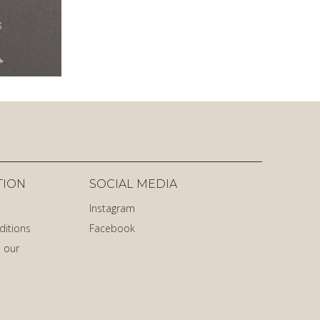
TION
SOCIAL MEDIA
Instagram
ditions
Facebook
 our