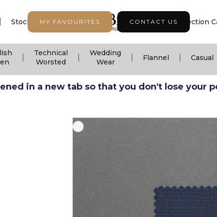
|
|
|
Stock Support
Seasonal Collection
Collection C
MY FAVOURITES
CONTACT US
lish
Technical
Wedding
|
|
|
|
Flannel
Casual
nen
Worsted
Wear
ned in a new tab so that you don't lose your pos