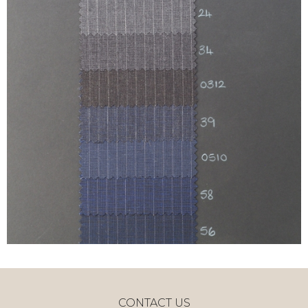
CONTACT US