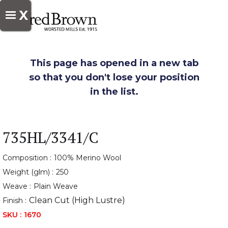
X
This page has opened in a new tab
so that you don't lose your position
in the list.
735HL/3341/C
Composition :
100% Merino Wool
Weight (glm) :
250
Weave :
Plain Weave
Clean Cut (High Lustre)
Finish :
SKU :
1670