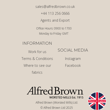
sales@alfredbrown.co.uk
+44 113 256 0666
Agents and Export
Office Hours: 0900 to 1700
Monday to Friday GMT
INFORMATION
SOCIAL MEDIA
Work for us
Terms & Conditions
Instagram
Where to see our
Facebook
fabrics
Alfred Brown (Worsted Mills) Ltd.
© Alfred Brown Ltd 2025