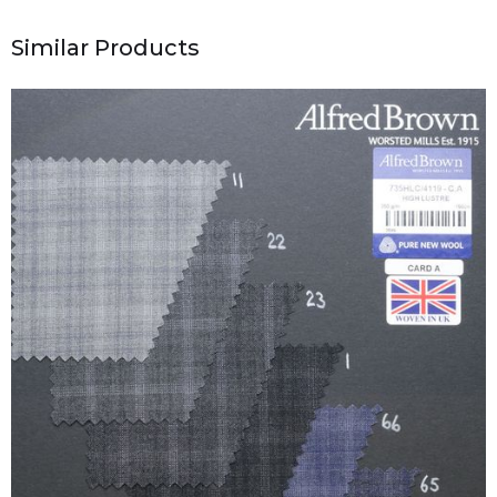
Similar Products