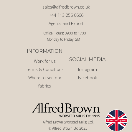
sales@alfredbrown.co.uk
+44 113 256 0666
Agents and Export
Office Hours: 0900 to 1700
Monday to Friday GMT
INFORMATION
SOCIAL MEDIA
Work for us
Terms & Conditions
Instagram
Where to see our
Facebook
fabrics
Alfred Brown (Worsted Mills) Ltd.
© Alfred Brown Ltd 2025