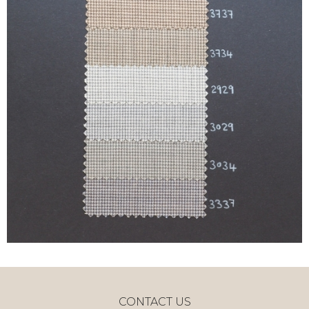
CONTACT US