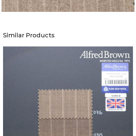
Similar Products