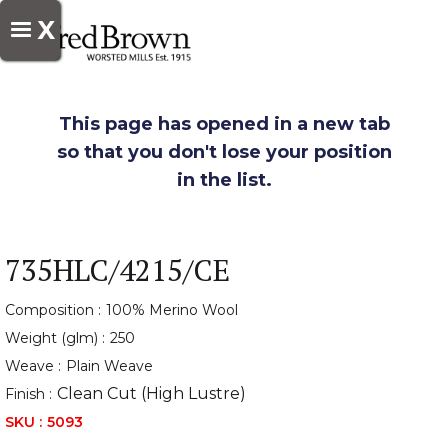
X
This page has opened in a new tab
so that you don't lose your position
in the list.
735HLC/4215/CE
Composition :
100% Merino Wool
Weight (glm) :
250
Weave :
Plain Weave
Clean Cut (High Lustre)
Finish :
SKU :
5093