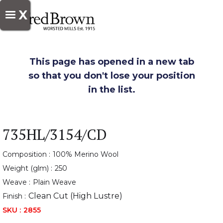
X
This page has opened in a new tab
so that you don't lose your position
in the list.
735HL/3154/CD
Composition :
100% Merino Wool
Weight (glm) :
250
Weave :
Plain Weave
Clean Cut (High Lustre)
Finish :
SKU :
2855