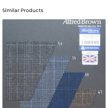
Similar Products