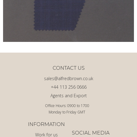
CONTACT US
sales@alfredbrown.co.uk
+44 113 256 0666
Agents and Export
Office Hours: 0900 to 1700
Monday to Friday GMT
INFORMATION
SOCIAL MEDIA
Work for us