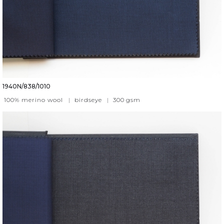
1940N/838/1010
100% merino wool
|
birdseye
|
300
gsm