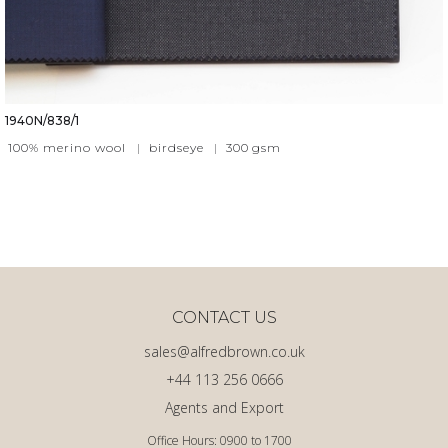
1940N/838/1
100% merino wool
|
birdseye
|
300
gsm
CONTACT US
sales@alfredbrown.co.uk
+44 113 256 0666
Agents and Export
Office Hours: 0900 to 1700