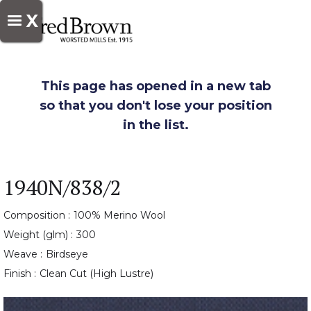
X
This page has opened in a new tab
so that you don't lose your position
in the list.
1940N/838/2
Composition :
100% Merino Wool
Weight (glm) :
300
Weave :
Birdseye
Finish :
Clean Cut (High Lustre)