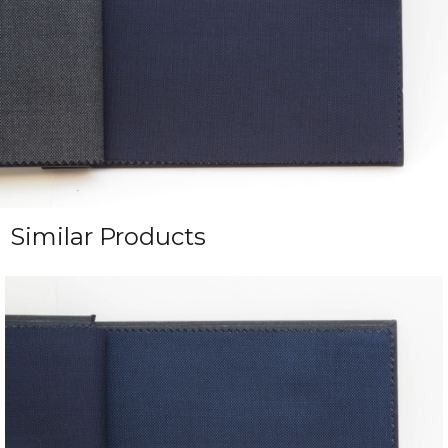
Similar Products