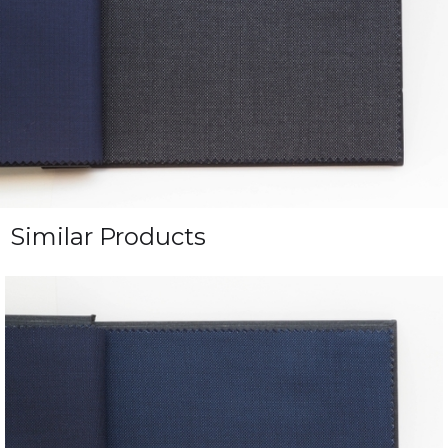
Similar Products