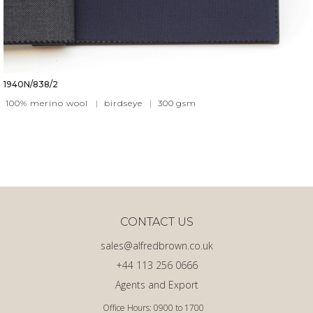
1940N/838/2
100% merino wool
|
birdseye
|
300
gsm
CONTACT US
sales@alfredbrown.co.uk
+44 113 256 0666
Agents and Export
Office Hours: 0900 to 1700