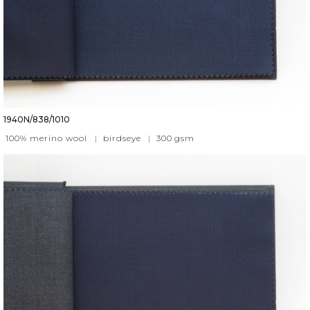
1940N/838/1010
100% merino wool
|
birdseye
|
300
gsm