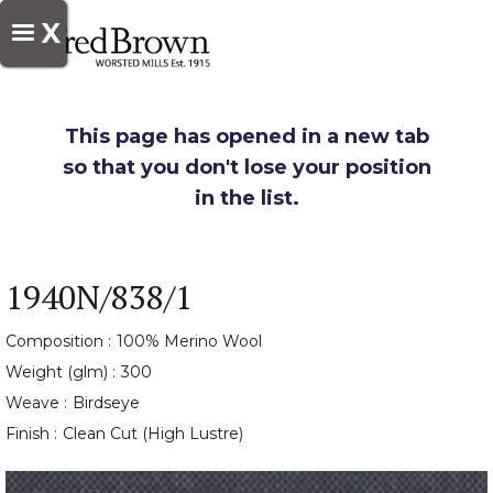
X
This page has opened in a new tab
so that you don't lose your position
in the list.
1940N/838/1
Composition :
100% Merino Wool
Weight (glm) :
300
Weave :
Birdseye
Finish :
Clean Cut (High Lustre)