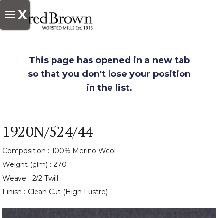
X
This page has opened in a new tab
so that you don't lose your position
in the list.
1920N/524/44
Composition :
100% Merino Wool
Weight (glm) :
270
Weave :
2/2 Twill
Finish :
Clean Cut (High Lustre)