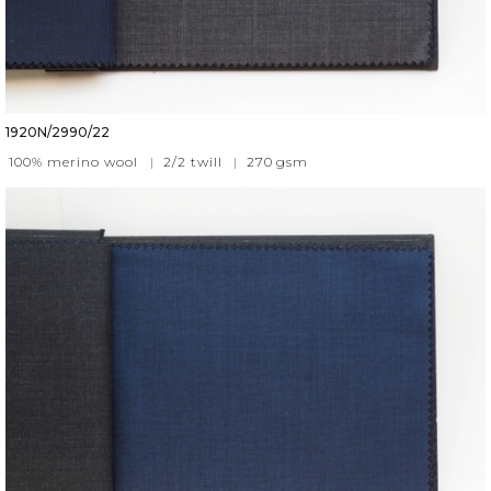
1920N/2990/22
100% merino wool
|
2/2 twill
|
270
gsm