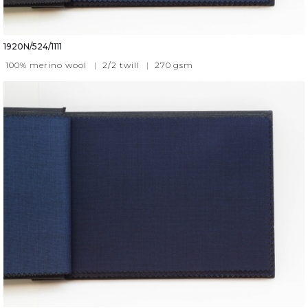
1920N/524/1111
100% merino wool
|
2/2 twill
|
270
gsm