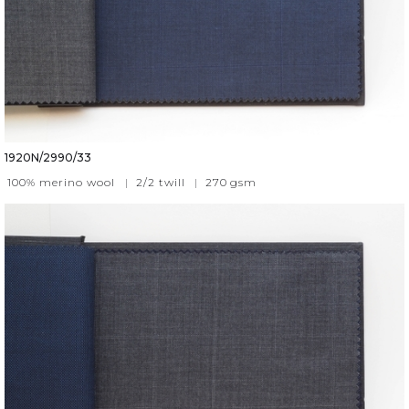
1920N/2990/33
100% merino wool
|
2/2 twill
|
270
gsm