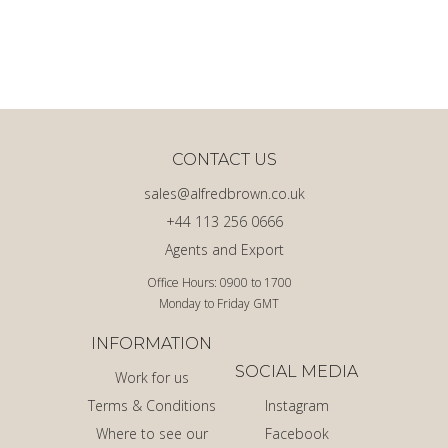
CONTACT US
sales@alfredbrown.co.uk
+44 113 256 0666
Agents and Export
Office Hours: 0900 to 1700
Monday to Friday GMT
INFORMATION
SOCIAL MEDIA
Work for us
Terms & Conditions
Instagram
Where to see our
Facebook