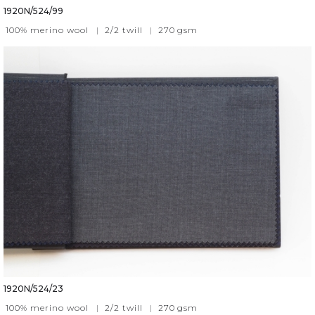
1920N/524/99
100% merino wool
|
2/2 twill
|
270
gsm
1920N/524/23
100% merino wool
|
2/2 twill
|
270
gsm