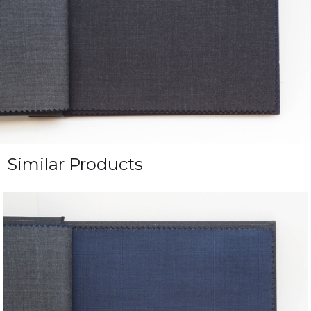
Similar Products