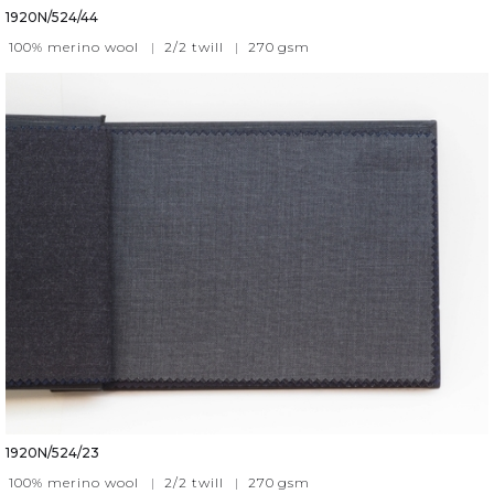
1920N/524/44
100% merino wool
|
2/2 twill
|
270
gsm
1920N/524/23
100% merino wool
|
2/2 twill
|
270
gsm