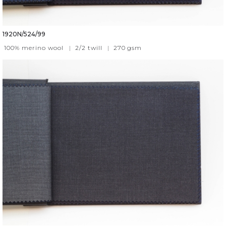
1920N/524/99
100% merino wool
|
2/2 twill
|
270
gsm