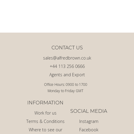
CONTACT US
sales@alfredbrown.co.uk
+44 113 256 0666
Agents and Export
Office Hours: 0900 to 1700
Monday to Friday GMT
INFORMATION
SOCIAL MEDIA
Work for us
Terms & Conditions
Instagram
Where to see our
Facebook