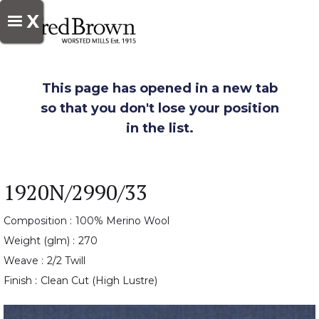
X
This page has opened in a new tab
so that you don't lose your position
in the list.
1920N/2990/33
Composition :
100% Merino Wool
Weight (glm) :
270
Weave :
2/2 Twill
Finish :
Clean Cut (High Lustre)