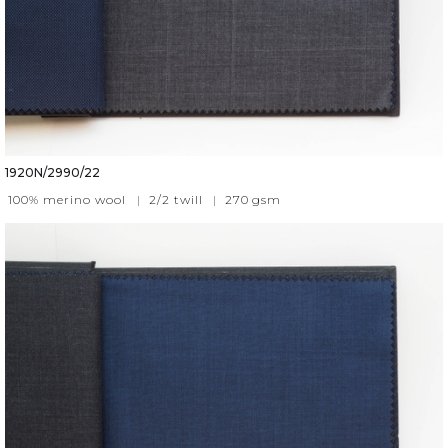
1920N/2990/22
100% merino wool
|
2/2 twill
|
270
gsm