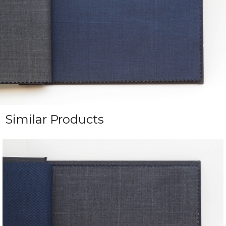
Similar Products