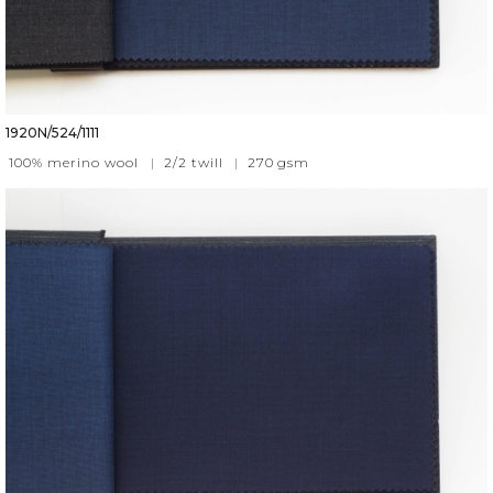
1920N/524/1111
100% merino wool
|
2/2 twill
|
270
gsm