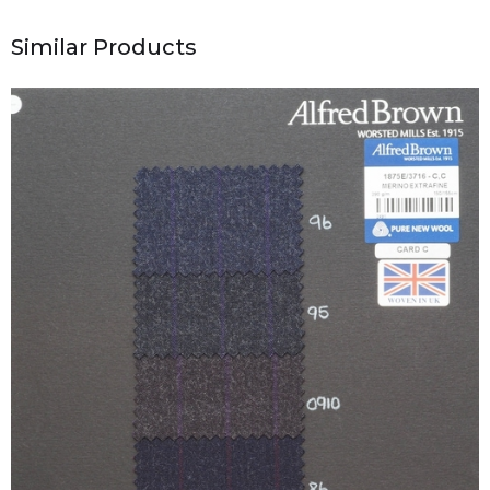
Similar Products