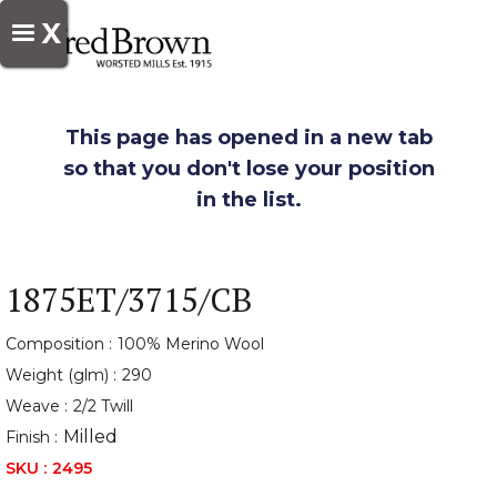
X
This page has opened in a new tab
so that you don't lose your position
in the list.
1875ET/3715/CB
Composition :
100% Merino Wool
Weight (glm) :
290
Weave :
2/2 Twill
Milled
Finish :
SKU :
2495