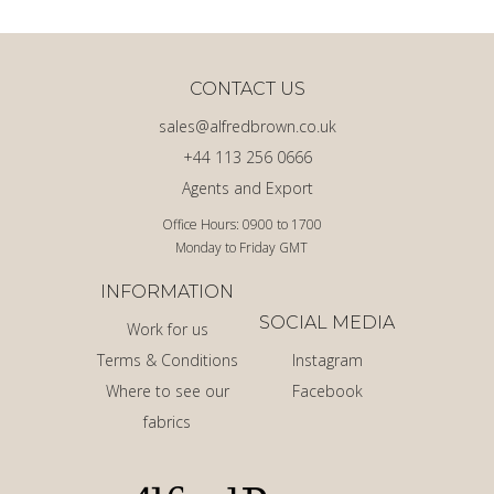
CONTACT US
sales@alfredbrown.co.uk
+44 113 256 0666
Agents and Export
Office Hours: 0900 to 1700
Monday to Friday GMT
INFORMATION
SOCIAL MEDIA
Work for us
Terms & Conditions
Instagram
Where to see our
Facebook
fabrics