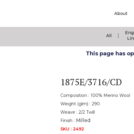
About
Eng
|
All
Li
This page has ope
1875E/3716/CD
Composition :
100% Merino Wool
Weight (glm) :
290
Weave :
2/2 Twill
Milled
Finish :
SKU :
2492