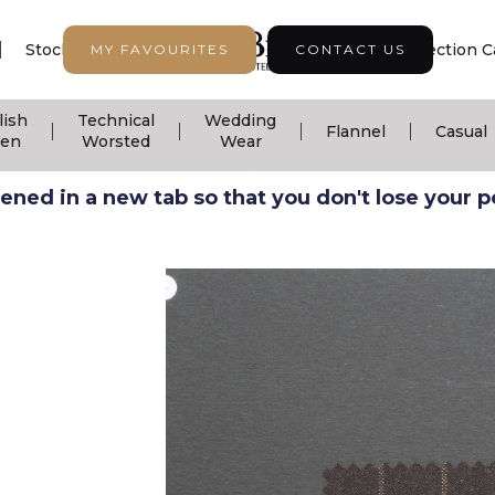
|
|
|
Stock Support
Seasonal Collection
Collection C
MY FAVOURITES
CONTACT US
lish
Technical
Wedding
|
|
|
|
Flannel
Casual
nen
Worsted
Wear
ned in a new tab so that you don't lose your pos