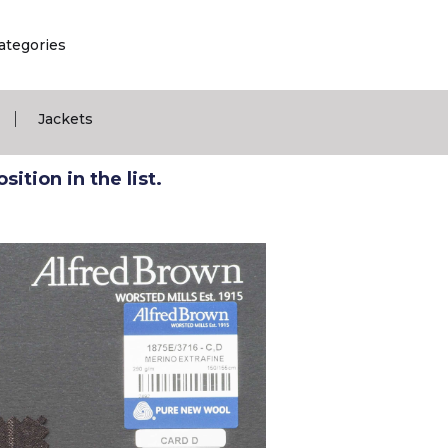
ategories
|
Jackets
ition in the list.