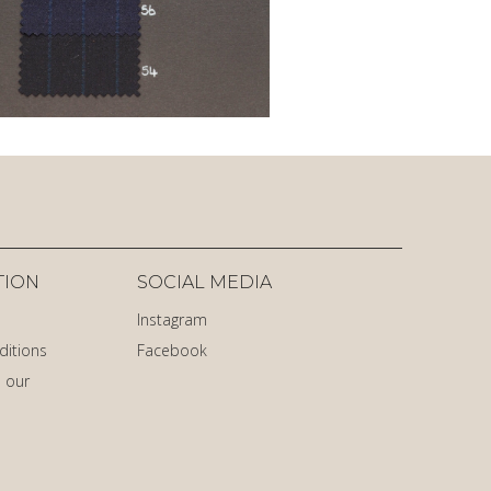
TION
SOCIAL MEDIA
Instagram
ditions
Facebook
 our