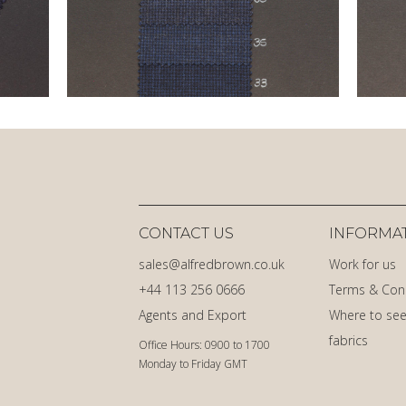
CONTACT US
INFORMA
sales@alfredbrown.co.uk
Work for us
+44 113 256 0666
Terms & Con
Agents and Export
Where to see
fabrics
Office Hours: 0900 to 1700
Monday to Friday GMT