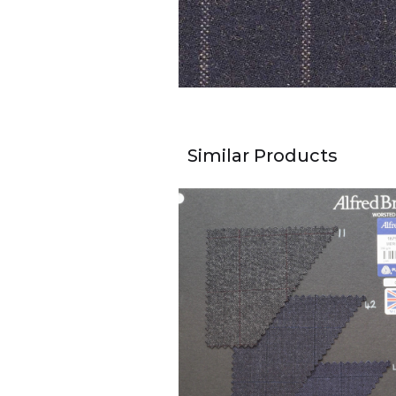
Similar Products