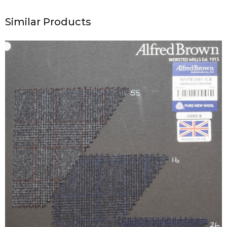
Similar Products