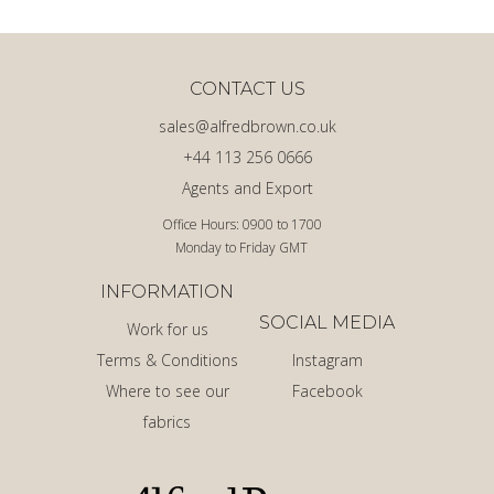
CONTACT US
sales@alfredbrown.co.uk
+44 113 256 0666
Agents and Export
Office Hours: 0900 to 1700
Monday to Friday GMT
INFORMATION
SOCIAL MEDIA
Work for us
Terms & Conditions
Instagram
Where to see our
Facebook
fabrics