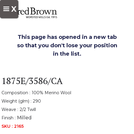
X
This page has opened in a new tab
so that you don't lose your position
in the list.
1875E/3586/CA
Composition :
100% Merino Wool
Weight (glm) :
290
Weave :
2/2 Twill
Milled
Finish :
SKU :
2165