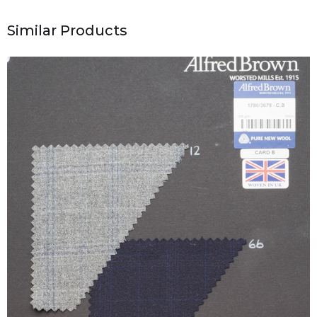
Similar Products