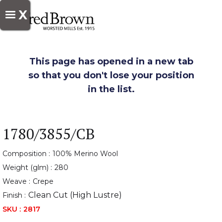
X
This page has opened in a new tab
so that you don't lose your position
in the list.
1780/3855/CB
Composition :
100% Merino Wool
Weight (glm) :
280
Weave :
Crepe
Clean Cut (High Lustre)
Finish :
SKU :
2817