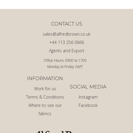
CONTACT US
sales@alfredbrown.co.uk
+44 113 256 0666
Agents and Export
Office Hours: 0900 to 1700
Monday to Friday GMT
INFORMATION
SOCIAL MEDIA
Work for us
Terms & Conditions
Instagram
Where to see our
Facebook
fabrics