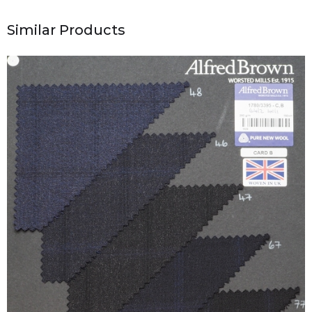
Similar Products