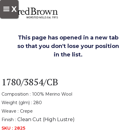
X
This page has opened in a new tab
so that you don't lose your position
in the list.
1780/3854/CB
Composition :
100% Merino Wool
Weight (glm) :
280
Weave :
Crepe
Clean Cut (High Lustre)
Finish :
SKU :
2825