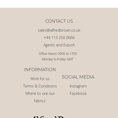
CONTACT US
sales@alfredbrown.co.uk
+44 113 256 0666
Agents and Export
Office Hours: 0900 to 1700
Monday to Friday GMT
INFORMATION
SOCIAL MEDIA
Work for us
Terms & Conditions
Instagram
Where to see our
Facebook
fabrics