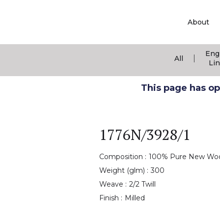
About
Eng
|
All
Li
This page has ope
1776N/3928/1
Composition :
100% Pure New Wo
Weight (glm) :
300
Weave :
2/2 Twill
Finish :
Milled