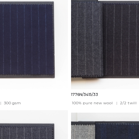
1776N/3415/33
|
300
gsm
100% pure new wool
|
2/2 twill