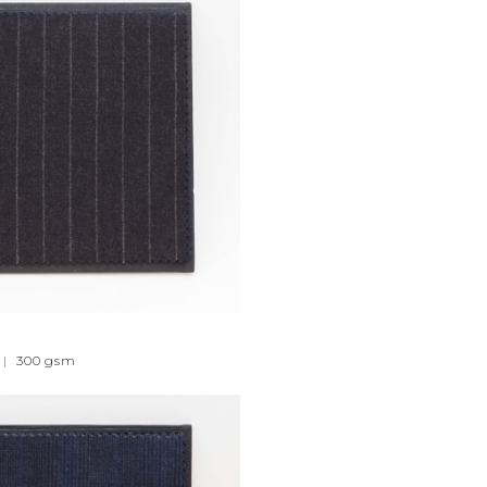
|
300
gsm