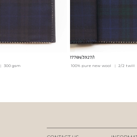
1776N/3927/1
|
300
gsm
100% pure new wool
|
2/2 twill