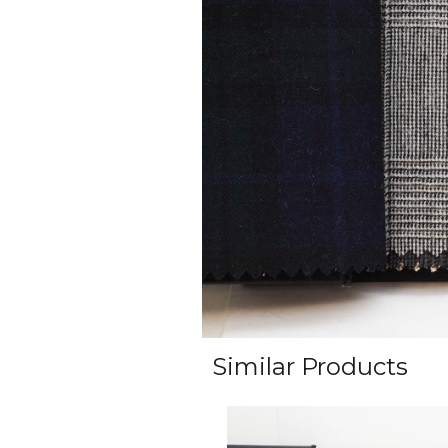
Similar Products