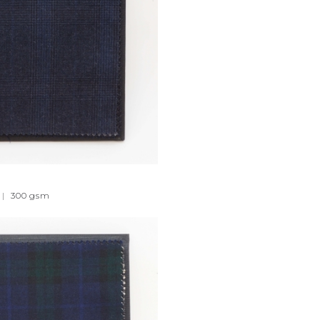
|
300
gsm