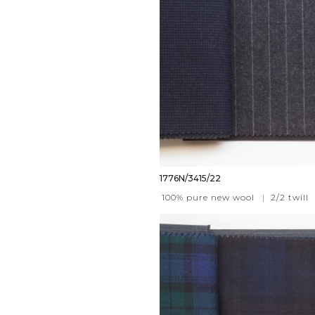
1776N/3415/22
100% pure new wool
|
2/2 twill