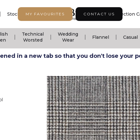
|
|
|
Stock Support
Seasonal Collection
Collection C
MY FAVOURITES
CONTACT US
lish
Technical
Wedding
|
|
|
|
Flannel
Casual
nen
Worsted
Wear
ned in a new tab so that you don't lose your pos
ol