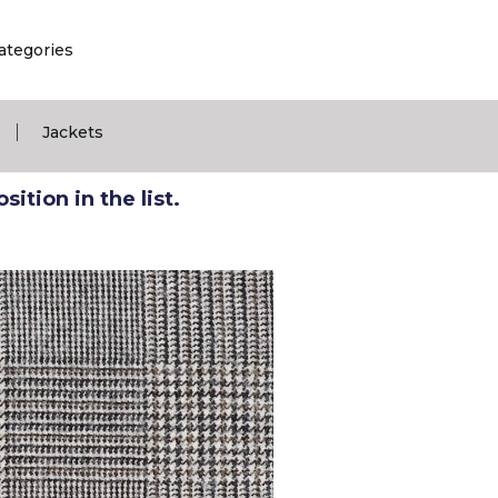
ategories
|
Jackets
ition in the list.