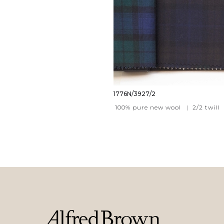
1776N/3927/2
100% pure new wool
|
2/2 twill