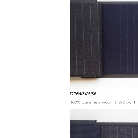
1776N/3415/56
100% pure new wool
|
2/2 twill