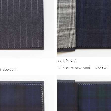
1776N/3926/1
100% pure new wool
|
2/2 twill
|
300
gsm