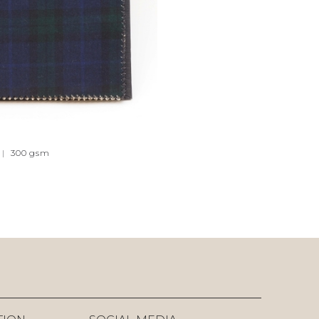
|
300
gsm